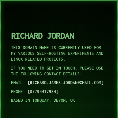
RICHARD JORDAN
THIS DOMAIN NAME IS CURRENTLY USED FOR
MY VARIOUS SELF-HOSTING EXPERIMENTS AND
LINUX RELATED PROJECTS.
IF YOU NEED TO GET IN TOUCH, PLEASE USE
THE FOLLOWING CONTACT DETAILS:
EMAIL:
RICHARD.JAMES.JORDAN@GMAIL.COM
PHONE:
07794417984
BASED IN TORQUAY, DEVON, UK